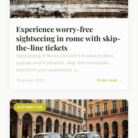
Experience worry-free
sightseeing in rome with skip-
the-line tickets
Sightseeing in Rome shouldn't involve endless
queues and frustration. Skip-the-line tickets
transform your experience, a...
10 janvier 2025
6 min read →
AUTOMOTIVE