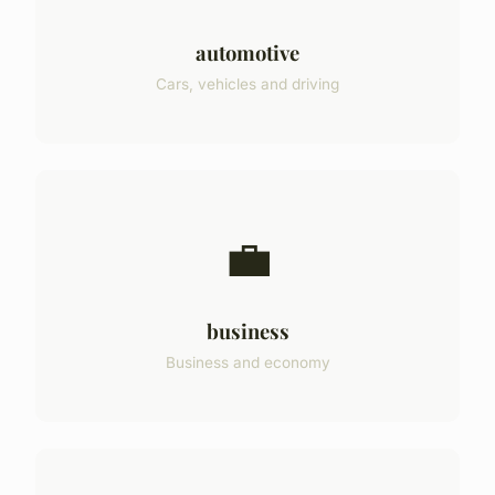
automotive
Cars, vehicles and driving
💼
business
Business and economy