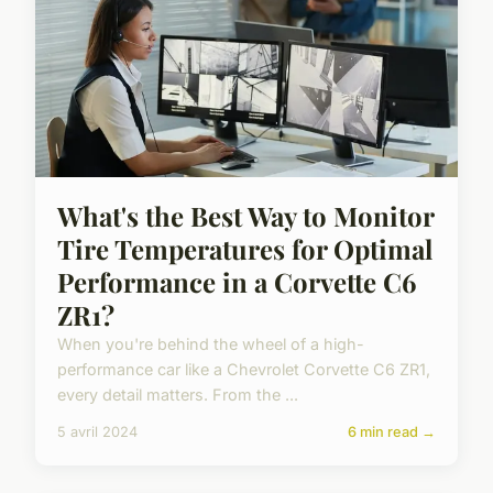
What's the Best Way to Monitor
Tire Temperatures for Optimal
Performance in a Corvette C6
ZR1?
When you're behind the wheel of a high-
performance car like a Chevrolet Corvette C6 ZR1,
every detail matters. From the ...
5 avril 2024
6 min read →