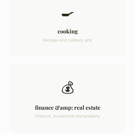
🍳
cooking
Recipes and culinary arts
💰
finance &amp; real estate
Finance, investment and property