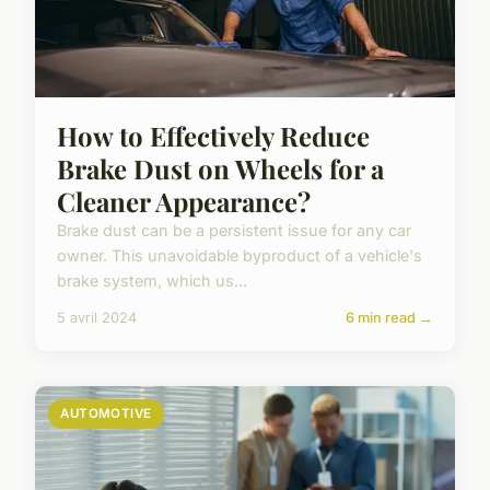
How to Effectively Reduce
Brake Dust on Wheels for a
Cleaner Appearance?
Brake dust can be a persistent issue for any car
owner. This unavoidable byproduct of a vehicle's
brake system, which us...
5 avril 2024
6 min read →
AUTOMOTIVE