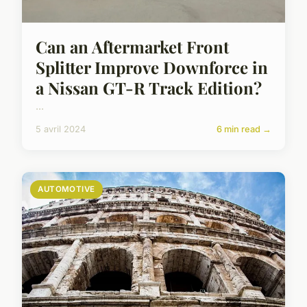
Can an Aftermarket Front
Splitter Improve Downforce in
a Nissan GT-R Track Edition?
...
5 avril 2024
6 min read →
AUTOMOTIVE