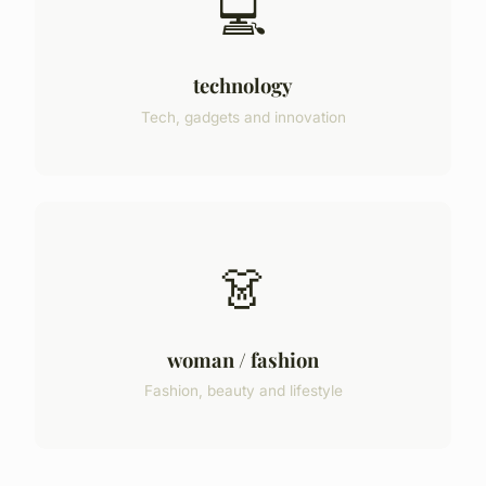
💻
technology
Tech, gadgets and innovation
👗
woman / fashion
Fashion, beauty and lifestyle