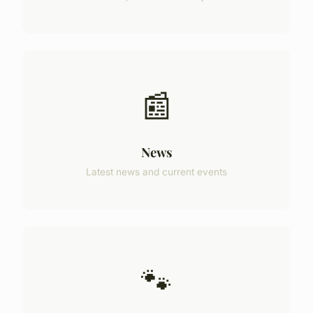
📰
News
Latest news and current events
🐾