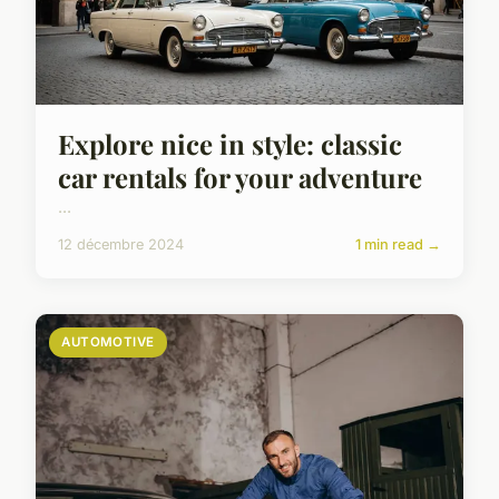
Explore nice in style: classic
car rentals for your adventure
...
12 décembre 2024
1 min read →
AUTOMOTIVE