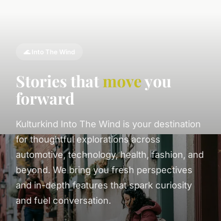
🌊 Into The Wind
Stories that
move
you
forward
Kulturkind Into The Wind is your destination
for thoughtful explorations across
automotive, technology, health, fashion, and
beyond. We bring you fresh perspectives
and in-depth features that spark curiosity
and fuel conversation.