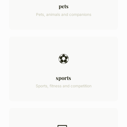
pets
Pets, animals and companions
⚽
sports
Sports, fitness and competition