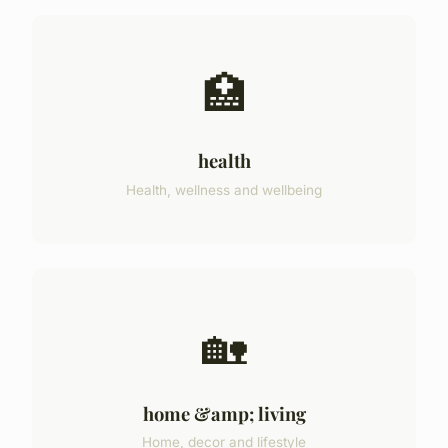
🏥
health
Health, wellness and wellbeing
🏡
home &amp; living
Home, decor and lifestyle