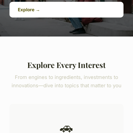
Explore →
Explore Every Interest
From engines to ingredients, investments to
innovations—dive into topics that matter to you
🚗