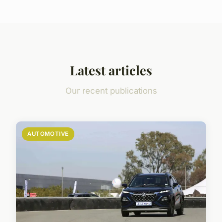
Latest articles
Our recent publications
AUTOMOTIVE