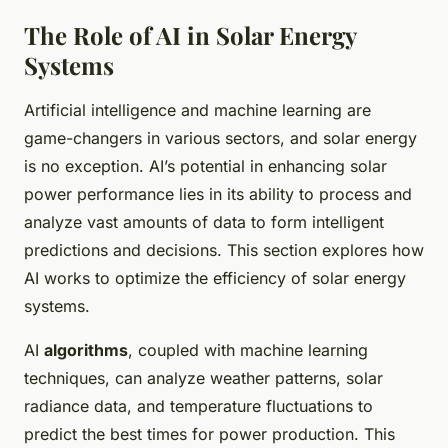
The Role of AI in Solar Energy
Systems
Artificial intelligence and machine learning are
game-changers in various sectors, and solar energy
is no exception. AI’s potential in enhancing solar
power performance lies in its ability to process and
analyze vast amounts of data to form intelligent
predictions and decisions. This section explores how
AI works to optimize the efficiency of solar energy
systems.
AI
algorithms
, coupled with machine learning
techniques, can analyze weather patterns, solar
radiance data, and temperature fluctuations to
predict the best times for power production. This