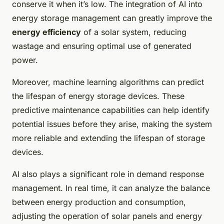
conserve it when it’s low. The integration of AI into
energy storage management can greatly improve the
energy efficiency
of a solar system, reducing
wastage and ensuring optimal use of generated
power.
Moreover, machine learning algorithms can predict
the lifespan of energy storage devices. These
predictive maintenance capabilities can help identify
potential issues before they arise, making the system
more reliable and extending the lifespan of storage
devices.
AI also plays a significant role in demand response
management. In real time, it can analyze the balance
between energy production and consumption,
adjusting the operation of solar panels and energy