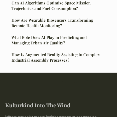
Can AI Algorithms Optimize Space Mission
Trajectories and Fuel Consumption?
How Are Wearable Biosensors Transforming
Remote Health Monitoring?
What Role Does AI Play in Predicting and
Managing Urban Air Quality?
How Is Augmented Reality Assisting in Complex
Industrial Assembly Processes?
Kulturkind Into The Wind
Where curiosity meets insight across every passion