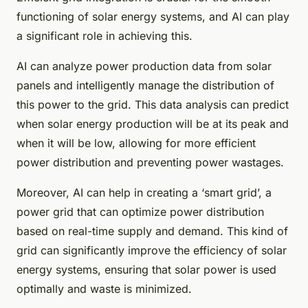
functioning of solar energy systems, and AI can play
a significant role in achieving this.
AI can analyze power production data from solar
panels and intelligently manage the distribution of
this power to the grid. This data analysis can predict
when solar energy production will be at its peak and
when it will be low, allowing for more efficient
power distribution and preventing power wastages.
Moreover, AI can help in creating a ‘smart grid’, a
power grid that can optimize power distribution
based on real-time supply and demand. This kind of
grid can significantly improve the efficiency of solar
energy systems, ensuring that solar power is used
optimally and waste is minimized.