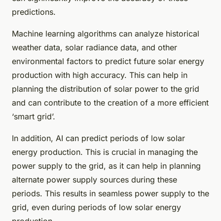
predictions.
Machine learning algorithms can analyze historical
weather data, solar radiance data, and other
environmental factors to predict future solar energy
production with high accuracy. This can help in
planning the distribution of solar power to the grid
and can contribute to the creation of a more efficient
‘smart grid’.
In addition, AI can predict periods of low solar
energy production. This is crucial in managing the
power supply to the grid, as it can help in planning
alternate power supply sources during these
periods. This results in seamless power supply to the
grid, even during periods of low solar energy