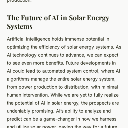
production.
The Future of AI in Solar Energy
Systems
Artificial intelligence holds immense potential in
optimizing the efficiency of solar energy systems. As
AI technology continues to advance, we can expect
to see even more benefits. Future developments in
AI could lead to automated system control, where AI
algorithms manage the entire solar energy system,
from power production to distribution, with minimal
human intervention. While we are yet to fully realize
the potential of AI in solar energy, the prospects are
undeniably promising. AI’s ability to analyze and
predict can be a game-changer in how we harness
and utilize solar power, paving the way for a future