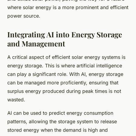
where solar energy is a more prominent and efficient
power source.
Integrating AI into Energy Storage
and Management
A critical aspect of efficient solar energy systems is
energy storage. This is where artificial intelligence
can play a significant role. With AI, energy storage
can be managed more proficiently, ensuring that
surplus energy produced during peak times is not
wasted.
AI can be used to predict energy consumption
patterns, allowing the storage system to release
stored energy when the demand is high and