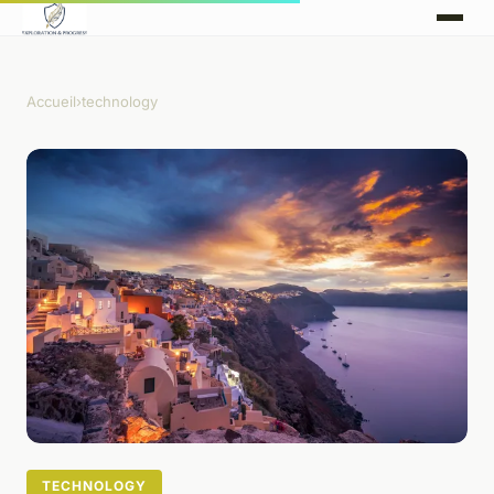
Accueil
›
technology
TECHNOLOGY