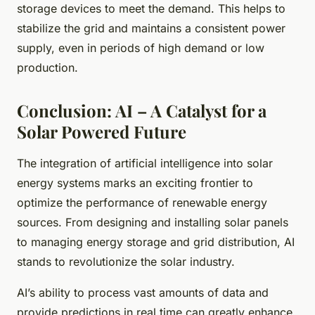
storage devices to meet the demand. This helps to
stabilize the grid and maintains a consistent power
supply, even in periods of high demand or low
production.
Conclusion: AI – A Catalyst for a
Solar Powered Future
The integration of artificial intelligence into solar
energy systems marks an exciting frontier to
optimize the performance of renewable energy
sources. From designing and installing solar panels
to managing energy storage and grid distribution, AI
stands to revolutionize the solar industry.
AI’s ability to process vast amounts of data and
provide predictions in real time can greatly enhance