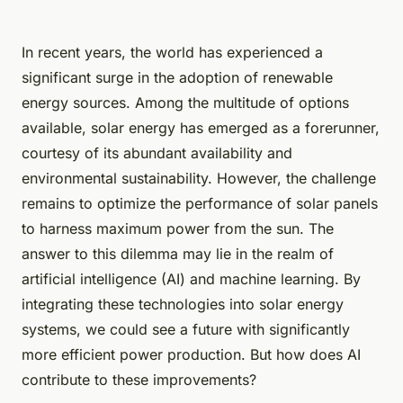
In recent years, the world has experienced a
significant surge in the adoption of renewable
energy sources. Among the multitude of options
available, solar energy has emerged as a forerunner,
courtesy of its abundant availability and
environmental sustainability. However, the challenge
remains to optimize the performance of solar panels
to harness maximum power from the sun. The
answer to this dilemma may lie in the realm of
artificial intelligence (AI) and machine learning. By
integrating these technologies into solar energy
systems, we could see a future with significantly
more efficient power production. But how does AI
contribute to these improvements?