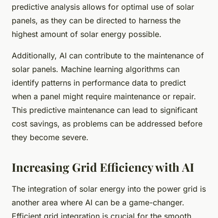
predictive analysis allows for optimal use of solar
panels, as they can be directed to harness the
highest amount of solar energy possible.
Additionally, AI can contribute to the maintenance of
solar panels. Machine learning algorithms can
identify patterns in performance data to predict
when a panel might require maintenance or repair.
This predictive maintenance can lead to significant
cost savings, as problems can be addressed before
they become severe.
Increasing Grid Efficiency with AI
The integration of solar energy into the power grid is
another area where AI can be a game-changer.
Efficient grid integration is crucial for the smooth