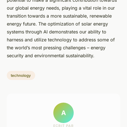
potential to make a significant contribution towards
our global energy needs, playing a vital role in our
transition towards a more sustainable, renewable
energy future. The optimization of solar energy
systems through AI demonstrates our ability to
harness and utilize technology to address some of
the world’s most pressing challenges – energy
security and environmental sustainability.
technology
A
ECRIT PAR