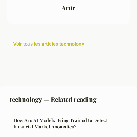
Amir
← Voir tous les articles technology
technology — Related reading
How Are AI Models Being Trained to Detect
Financial Market Anomalies?