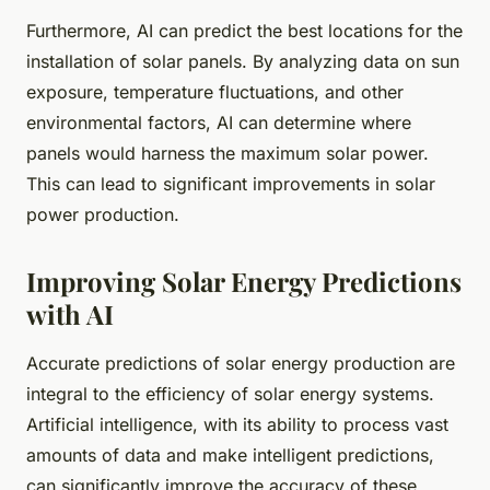
Furthermore, AI can predict the best locations for the
installation of solar panels. By analyzing data on sun
exposure, temperature fluctuations, and other
environmental factors, AI can determine where
panels would harness the maximum solar power.
This can lead to significant improvements in solar
power production.
Improving Solar Energy Predictions
with AI
Accurate predictions of solar energy production are
integral to the efficiency of solar energy systems.
Artificial intelligence, with its ability to process vast
amounts of data and make intelligent predictions,
can significantly improve the accuracy of these