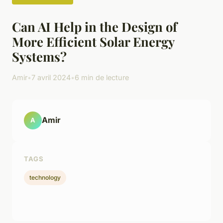
Can AI Help in the Design of
More Efficient Solar Energy
Systems?
Amir
•
7 avril 2024
•
6 min de lecture
Amir
A
TAGS
technology