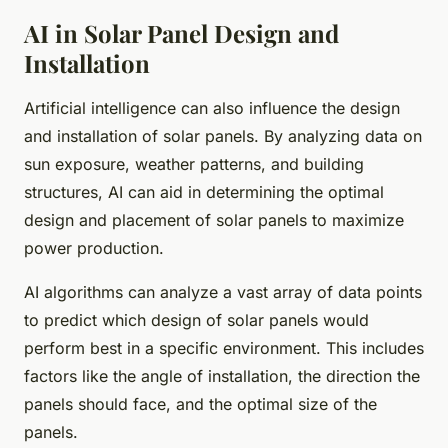
AI in Solar Panel Design and
Installation
Artificial intelligence can also influence the design
and installation of solar panels. By analyzing data on
sun exposure, weather patterns, and building
structures, AI can aid in determining the optimal
design and placement of solar panels to maximize
power production.
AI algorithms can analyze a vast array of data points
to predict which design of solar panels would
perform best in a specific environment. This includes
factors like the angle of installation, the direction the
panels should face, and the optimal size of the
panels.