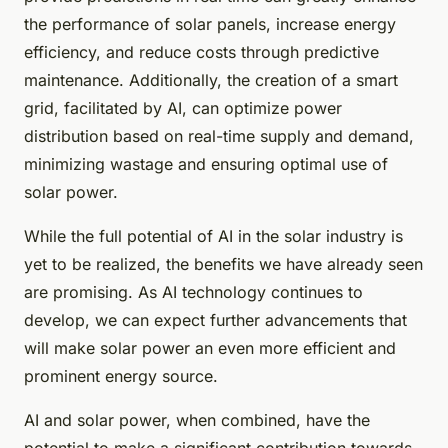
the performance of solar panels, increase energy
efficiency, and reduce costs through predictive
maintenance. Additionally, the creation of a smart
grid, facilitated by AI, can optimize power
distribution based on real-time supply and demand,
minimizing wastage and ensuring optimal use of
solar power.
While the full potential of AI in the solar industry is
yet to be realized, the benefits we have already seen
are promising. As AI technology continues to
develop, we can expect further advancements that
will make solar power an even more efficient and
prominent energy source.
AI and solar power, when combined, have the