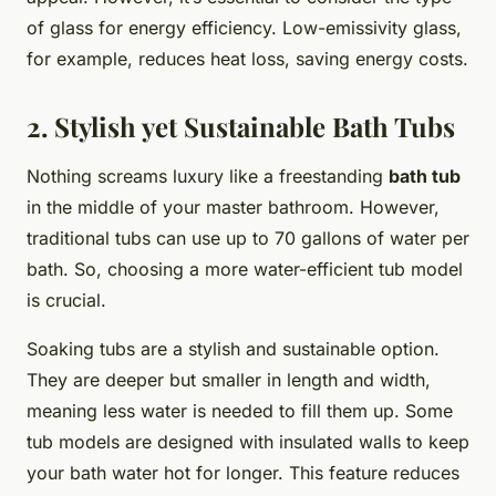
of glass for energy efficiency. Low-emissivity glass,
for example, reduces heat loss, saving energy costs.
2. Stylish yet Sustainable Bath Tubs
Nothing screams luxury like a freestanding
bath tub
in the middle of your master bathroom. However,
traditional tubs can use up to 70 gallons of water per
bath. So, choosing a more water-efficient tub model
is crucial.
Soaking tubs are a stylish and sustainable option.
They are deeper but smaller in length and width,
meaning less water is needed to fill them up. Some
tub models are designed with insulated walls to keep
your bath water hot for longer. This feature reduces