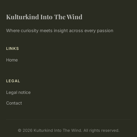
Kulturkind Into The Wind
Where curiosity meets insight across every passion
LINKS
Home
LEGAL
Legal notice
Contact
© 2026 Kulturkind Into The Wind. All rights reserved.