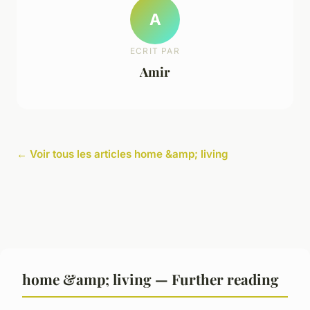
A
ECRIT PAR
Amir
← Voir tous les articles home &amp; living
home &amp; living — Further reading