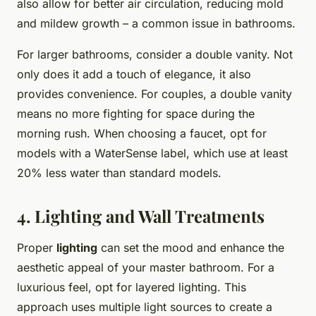
also allow for better air circulation, reducing mold
and mildew growth – a common issue in bathrooms.
For larger bathrooms, consider a double vanity. Not
only does it add a touch of elegance, it also
provides convenience. For couples, a double vanity
means no more fighting for space during the
morning rush. When choosing a faucet, opt for
models with a WaterSense label, which use at least
20% less water than standard models.
4. Lighting and Wall Treatments
Proper
lighting
can set the mood and enhance the
aesthetic appeal of your master bathroom. For a
luxurious feel, opt for layered lighting. This
approach uses multiple light sources to create a