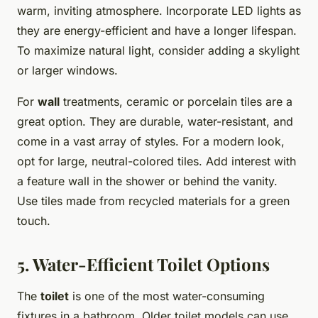
warm, inviting atmosphere. Incorporate LED lights as
they are energy-efficient and have a longer lifespan.
To maximize natural light, consider adding a skylight
or larger windows.
For
wall
treatments, ceramic or porcelain tiles are a
great option. They are durable, water-resistant, and
come in a vast array of styles. For a modern look,
opt for large, neutral-colored tiles. Add interest with
a feature wall in the shower or behind the vanity.
Use tiles made from recycled materials for a green
touch.
5. Water-Efficient Toilet Options
The
toilet
is one of the most water-consuming
fixtures in a bathroom. Older toilet models can use