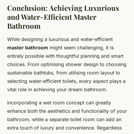
Conclusion: Achieving Luxurious
and Water-Efficient Master
Bathroom
While designing a luxurious and water-efficient
master bathroom
might seem challenging, it is
entirely possible with thoughtful planning and smart
choices. From optimising shower design to choosing
sustainable bathtubs, from utilising room layout to
selecting water-efficient toilets, every aspect plays a
vital role in achieving your dream bathroom.
Incorporating a wet room concept can greatly
enhance both the aesthetics and functionality of your
bathroom, while a separate toilet room can add an
extra touch of luxury and convenience. Regardless