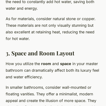
the need to constantly add hot water, saving both
water and energy.
As for materials, consider natural stone or copper.
These materials are not only visually stunning but
also excellent at retaining heat, reducing the need
for hot water.
3. Space and Room Layout
How you utilize the
room
and
space
in your master
bathroom can dramatically affect both its luxury feel
and water efficiency.
In smaller bathrooms, consider wall-mounted or
floating vanities. They offer a minimalist, modern
appeal and create the illusion of more space. They