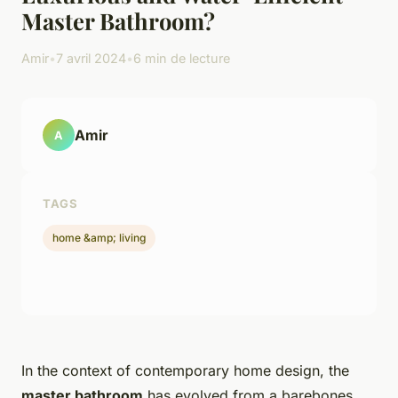
Master Bathroom?
Amir
•
7 avril 2024
•
6 min de lecture
Amir
A
TAGS
home &amp; living
In the context of contemporary home design, the
master bathroom
has evolved from a barebones,