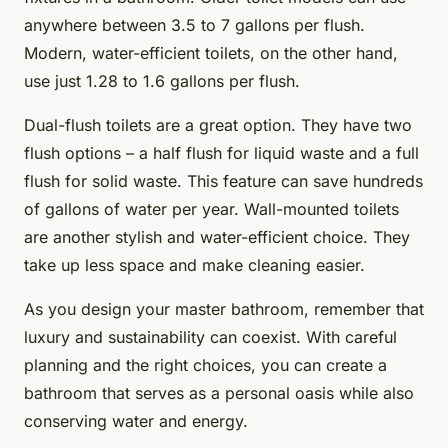
anywhere between 3.5 to 7 gallons per flush.
Modern, water-efficient toilets, on the other hand,
use just 1.28 to 1.6 gallons per flush.
Dual-flush toilets are a great option. They have two
flush options – a half flush for liquid waste and a full
flush for solid waste. This feature can save hundreds
of gallons of water per year. Wall-mounted toilets
are another stylish and water-efficient choice. They
take up less space and make cleaning easier.
As you design your master bathroom, remember that
luxury and sustainability can coexist. With careful
planning and the right choices, you can create a
bathroom that serves as a personal oasis while also
conserving water and energy.