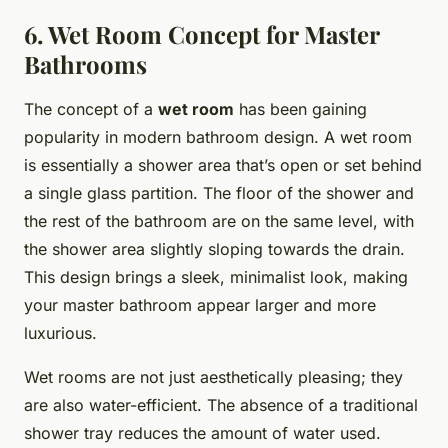
6. Wet Room Concept for Master
Bathrooms
The concept of a
wet room
has been gaining
popularity in modern bathroom design. A wet room
is essentially a shower area that’s open or set behind
a single glass partition. The floor of the shower and
the rest of the bathroom are on the same level, with
the shower area slightly sloping towards the drain.
This design brings a sleek, minimalist look, making
your master bathroom appear larger and more
luxurious.
Wet rooms are not just aesthetically pleasing; they
are also water-efficient. The absence of a traditional
shower tray reduces the amount of water used.