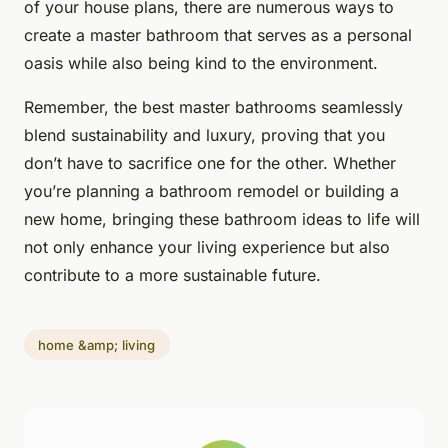
of your house plans, there are numerous ways to
create a master bathroom that serves as a personal
oasis while also being kind to the environment.
Remember, the best master bathrooms seamlessly
blend sustainability and luxury, proving that you
don’t have to sacrifice one for the other. Whether
you’re planning a bathroom remodel or building a
new home, bringing these bathroom ideas to life will
not only enhance your living experience but also
contribute to a more sustainable future.
home &amp; living