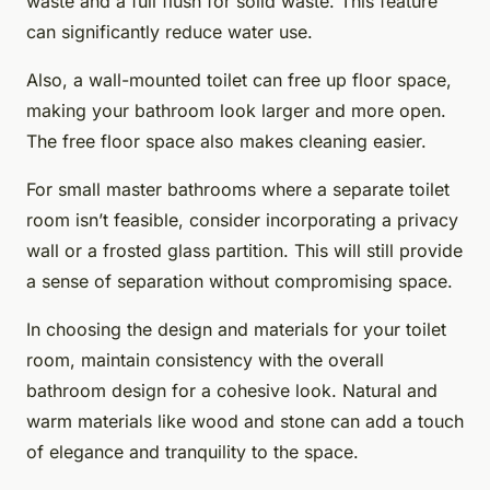
waste and a full flush for solid waste. This feature
can significantly reduce water use.
Also, a wall-mounted toilet can free up floor space,
making your bathroom look larger and more open.
The free floor space also makes cleaning easier.
For small master bathrooms where a separate toilet
room isn’t feasible, consider incorporating a privacy
wall or a frosted glass partition. This will still provide
a sense of separation without compromising space.
In choosing the design and materials for your toilet
room, maintain consistency with the overall
bathroom design for a cohesive look. Natural and
warm materials like wood and stone can add a touch
of elegance and tranquility to the space.