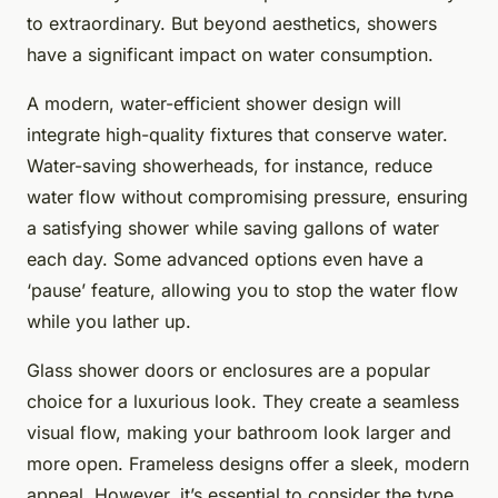
to extraordinary. But beyond aesthetics, showers
have a significant impact on water consumption.
A modern, water-efficient shower design will
integrate high-quality fixtures that conserve water.
Water-saving showerheads, for instance, reduce
water flow without compromising pressure, ensuring
a satisfying shower while saving gallons of water
each day. Some advanced options even have a
‘pause’ feature, allowing you to stop the water flow
while you lather up.
Glass shower doors or enclosures are a popular
choice for a luxurious look. They create a seamless
visual flow, making your bathroom look larger and
more open. Frameless designs offer a sleek, modern
appeal. However, it’s essential to consider the type