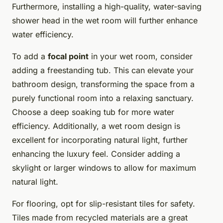
Furthermore, installing a high-quality, water-saving
shower head in the wet room will further enhance
water efficiency.
To add a
focal point
in your wet room, consider
adding a freestanding tub. This can elevate your
bathroom design, transforming the space from a
purely functional room into a relaxing sanctuary.
Choose a deep soaking tub for more water
efficiency. Additionally, a wet room design is
excellent for incorporating natural light, further
enhancing the luxury feel. Consider adding a
skylight or larger windows to allow for maximum
natural light.
For flooring, opt for slip-resistant tiles for safety.
Tiles made from recycled materials are a great