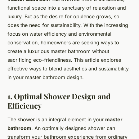
functional space into a sanctuary of relaxation and
luxury. But as the desire for opulence grows, so
does the need for sustainability. With the increasing
focus on water efficiency and environmental
conservation, homeowners are seeking ways to
create a luxurious master bathroom without
sacrificing eco-friendliness. This article explores
effective ways to blend aesthetics and sustainability
in your master bathroom design.
1. Optimal Shower Design and
Efficiency
The shower is an integral element in your
master
bathroom
. An optimally designed shower can
transform your bathroom experience from ordinary