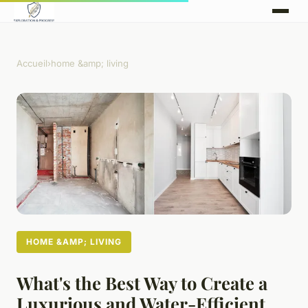
Accueil
›
home &amp; living
HOME &AMP; LIVING
What's the Best Way to Create a
Luxurious and Water-Efficient