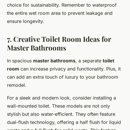
choice for sustainability. Remember to waterproof
the entire wet room area to prevent leakage and
ensure longevity.
7. Creative Toilet Room Ideas for
Master Bathrooms
In spacious
master bathrooms
, a separate
toilet
room
can increase privacy and functionality. Plus, it
can add an extra touch of luxury to your bathroom
remodel.
For a sleek and modern look, consider installing a
wall-mounted toilet. These models are not only
stylish but also water-efficient. They often feature
dual-flush technology, offering a half flush for liquid