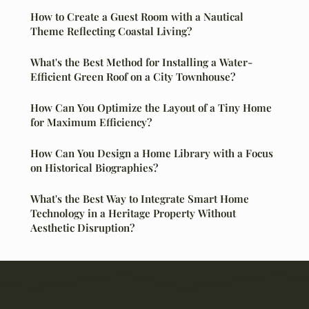
How to Create a Guest Room with a Nautical
Theme Reflecting Coastal Living?
What's the Best Method for Installing a Water-
Efficient Green Roof on a City Townhouse?
How Can You Optimize the Layout of a Tiny Home
for Maximum Efficiency?
How Can You Design a Home Library with a Focus
on Historical Biographies?
What's the Best Way to Integrate Smart Home
Technology in a Heritage Property Without
Aesthetic Disruption?