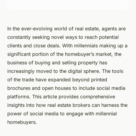
In the ever-evolving world of real estate, agents are
constantly seeking novel ways to reach potential
clients and close deals. With millennials making up a
significant portion of the homebuyer’s market, the
business of buying and selling property has
increasingly moved to the digital sphere. The tools
of the trade have expanded beyond printed
brochures and open houses to include social media
platforms. This article provides comprehensive
insights into how real estate brokers can harness the
power of social media to engage with millennial
homebuyers.