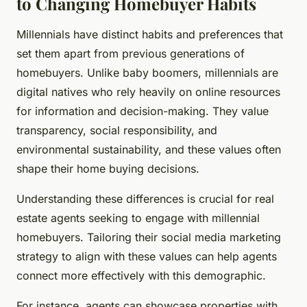
to Changing Homebuyer Habits
Millennials have distinct habits and preferences that
set them apart from previous generations of
homebuyers. Unlike baby boomers, millennials are
digital natives who rely heavily on online resources
for information and decision-making. They value
transparency, social responsibility, and
environmental sustainability, and these values often
shape their home buying decisions.
Understanding these differences is crucial for real
estate agents seeking to engage with millennial
homebuyers. Tailoring their social media marketing
strategy to align with these values can help agents
connect more effectively with this demographic.
For instance, agents can showcase properties with