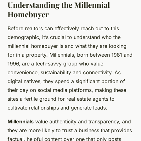
Understanding the Millennial
Homebuyer
Before realtors can effectively reach out to this
demographic, it’s crucial to understand who the
millennial homebuyer is and what they are looking
for in a property. Millennials, born between 1981 and
1996, are a tech-savvy group who value
convenience, sustainability and connectivity. As
digital natives, they spend a significant portion of
their day on social media platforms, making these
sites a fertile ground for real estate agents to
cultivate relationships and generate leads.
Millennials
value authenticity and transparency, and
they are more likely to trust a business that provides
factual, helpful content over one that only posts