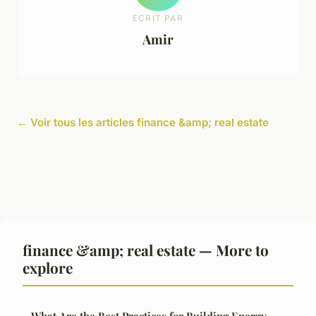
ECRIT PAR
Amir
← Voir tous les articles finance &amp; real estate
finance &amp; real estate — More to
explore