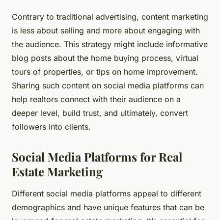
Contrary to traditional advertising, content marketing
is less about selling and more about engaging with
the audience. This strategy might include informative
blog posts about the home buying process, virtual
tours of properties, or tips on home improvement.
Sharing such content on social media platforms can
help realtors connect with their audience on a
deeper level, build trust, and ultimately, convert
followers into clients.
Social Media Platforms for Real
Estate Marketing
Different social media platforms appeal to different
demographics and have unique features that can be