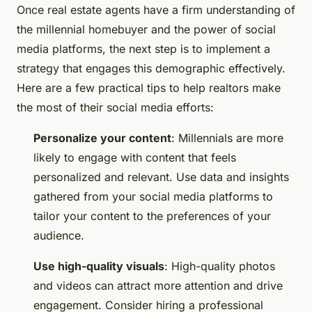
Once real estate agents have a firm understanding of
the millennial homebuyer and the power of social
media platforms, the next step is to implement a
strategy that engages this demographic effectively.
Here are a few practical tips to help realtors make
the most of their social media efforts:
Personalize your content
: Millennials are more
likely to engage with content that feels
personalized and relevant. Use data and insights
gathered from your social media platforms to
tailor your content to the preferences of your
audience.
Use high-quality visuals
: High-quality photos
and videos can attract more attention and drive
engagement. Consider hiring a professional