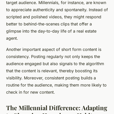
target audience. Millennials, for instance, are known
to appreciate authenticity and spontaneity. Instead of
scripted and polished videos, they might respond
better to behind-the-scenes clips that offer a
glimpse into the day-to-day life of a real estate
agent.
Another important aspect of short form content is
consistency. Posting regularly not only keeps the
audience engaged but also signals to the algorithm
that the content is relevant, thereby boosting its
visibility. Moreover, consistent posting builds a
routine for the audience, making them more likely to
check in for new content.
The Millennial Difference: Adapting