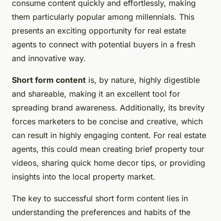
consume content quickly and effortlessly, making
them particularly popular among millennials. This
presents an exciting opportunity for real estate
agents to connect with potential buyers in a fresh
and innovative way.
Short form content
is, by nature, highly digestible
and shareable, making it an excellent tool for
spreading brand awareness. Additionally, its brevity
forces marketers to be concise and creative, which
can result in highly engaging content. For real estate
agents, this could mean creating brief property tour
videos, sharing quick home decor tips, or providing
insights into the local property market.
The key to successful short form content lies in
understanding the preferences and habits of the