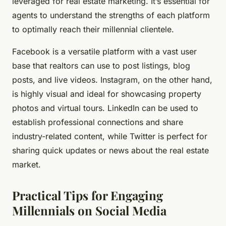
leveraged for real estate marketing. It’s essential for
agents to understand the strengths of each platform
to optimally reach their millennial clientele.
Facebook
is a versatile platform with a vast user
base that realtors can use to post listings, blog
posts, and live videos. Instagram, on the other hand,
is highly visual and ideal for showcasing property
photos and virtual tours. LinkedIn can be used to
establish professional connections and share
industry-related content, while Twitter is perfect for
sharing quick updates or news about the real estate
market.
Practical Tips for Engaging
Millennials on Social Media