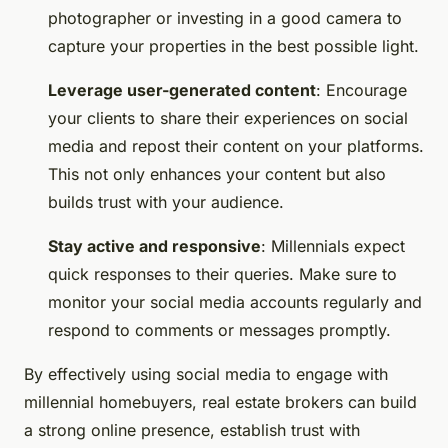
photographer or investing in a good camera to
capture your properties in the best possible light.
Leverage user-generated content
: Encourage
your clients to share their experiences on social
media and repost their content on your platforms.
This not only enhances your content but also
builds trust with your audience.
Stay active and responsive
: Millennials expect
quick responses to their queries. Make sure to
monitor your social media accounts regularly and
respond to comments or messages promptly.
By effectively using social media to engage with
millennial homebuyers, real estate brokers can build
a strong online presence, establish trust with