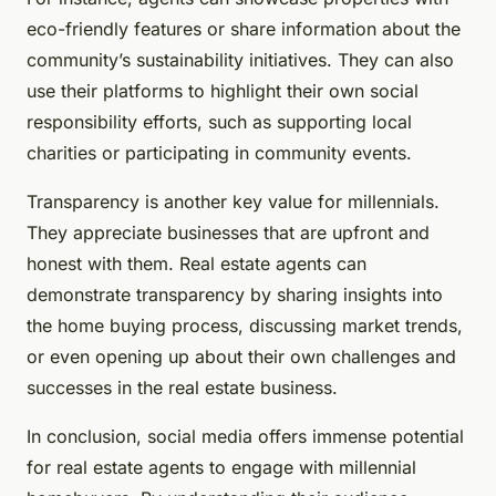
eco-friendly features or share information about the
community’s sustainability initiatives. They can also
use their platforms to highlight their own social
responsibility efforts, such as supporting local
charities or participating in community events.
Transparency is another key value for millennials.
They appreciate businesses that are upfront and
honest with them. Real estate agents can
demonstrate transparency by sharing insights into
the home buying process, discussing market trends,
or even opening up about their own challenges and
successes in the real estate business.
In conclusion, social media offers immense potential
for real estate agents to engage with millennial