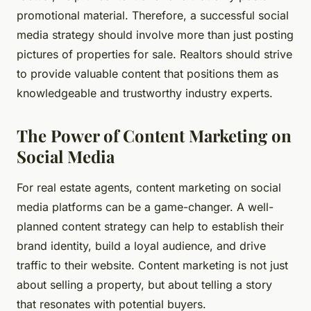
promotional material. Therefore, a successful social
media strategy should involve more than just posting
pictures of properties for sale. Realtors should strive
to provide valuable content that positions them as
knowledgeable and trustworthy industry experts.
The Power of Content Marketing on
Social Media
For real estate agents, content marketing on social
media platforms can be a game-changer. A well-
planned content strategy can help to establish their
brand identity, build a loyal audience, and drive
traffic to their website. Content marketing is not just
about selling a property, but about telling a story
that resonates with potential buyers.