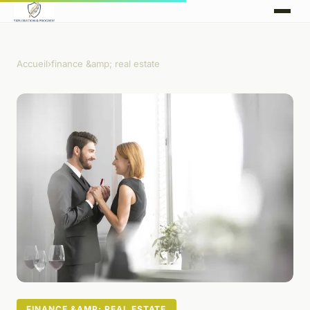
Accueil
›
finance &amp; real estate
FINANCE &AMP; REAL ESTATE