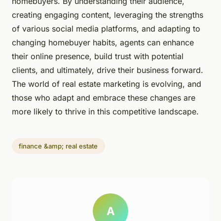
homebuyers. By understanding their audience,
creating engaging content, leveraging the strengths
of various social media platforms, and adapting to
changing homebuyer habits, agents can enhance
their online presence, build trust with potential
clients, and ultimately, drive their business forward.
The world of real estate marketing is evolving, and
those who adapt and embrace these changes are
more likely to thrive in this competitive landscape.
finance &amp; real estate
A