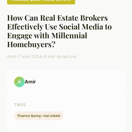
How Can Real Estate Brokers
Effectively Use Social Media to
Engage with Millennial
Homebuyers?
Amir
•
7 avril 2024
•
6 min de lecture
Amir
A
TAGS
finance &amp; real estate