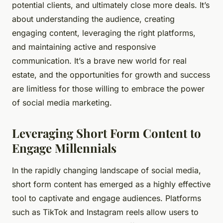
potential clients, and ultimately close more deals. It’s
about understanding the audience, creating
engaging content, leveraging the right platforms,
and maintaining active and responsive
communication. It’s a brave new world for real
estate, and the opportunities for growth and success
are limitless for those willing to embrace the power
of social media marketing.
Leveraging Short Form Content to
Engage Millennials
In the rapidly changing landscape of social media,
short form content has emerged as a highly effective
tool to captivate and engage audiences. Platforms
such as TikTok and Instagram reels allow users to