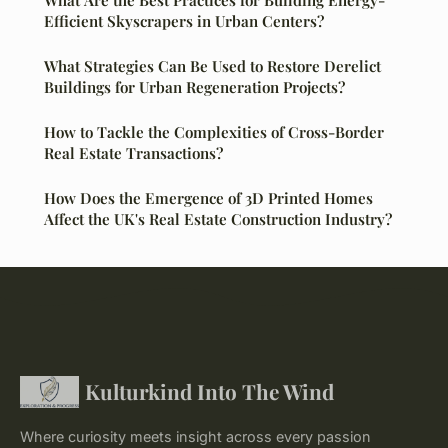
What Are the Best Practices for Building Energy-
Efficient Skyscrapers in Urban Centers?
What Strategies Can Be Used to Restore Derelict
Buildings for Urban Regeneration Projects?
How to Tackle the Complexities of Cross-Border
Real Estate Transactions?
How Does the Emergence of 3D Printed Homes
Affect the UK's Real Estate Construction Industry?
Kulturkind Into The Wind
Where curiosity meets insight across every passion